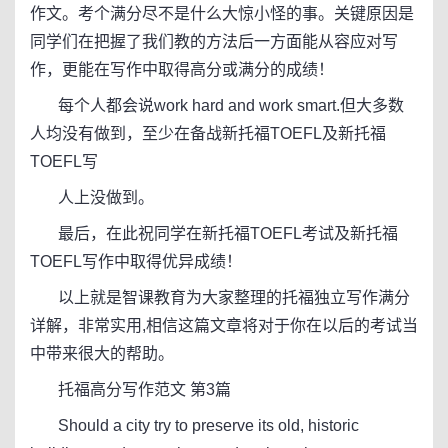
作文。考个满分尽不是什么大惊小怪的事。关键原因是
同学们在把握了我们教的方法后一方面能从容应对写
作，更能在写作中取得高分或满分的成绩！
每个人都会说work hard and work smart.但大多数
人均没有做到，至少在备战新托福TOEFL及新托福
TOEFL写
人上没做到。
最后，在此祝同学在新托福TOEFL考试及新托福
TOEFL写作中取得优异成绩！
以上就是智课教育为大家整理的托福独立写作满分
详解，非常实用,相信这篇文章将对于你在以后的考试当
中带来很大的帮助。
托福高分写作范文 第3篇
Should a city try to preserve its old, historic