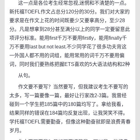
这一点是各位考生经常忽视,迷惘和不清楚的一点。
新托福TOEFL作文占总分120分的30分。我们对大家的
要求是在作文上花的时间既要少又要拿高分，至少28
分。凡是想拿到28分甚至满分以上的同学一定要留意此
项评分标准。能用first千万不要用firstly，能用finally千
万不要用last but not least.不少同学花了很多功夫背这
一外国人都不用的词组，能用常用的词千万不要用偏
词，同时我们要熟练把握ETS喜欢的5大语法结构和2种
从句。
作文要不要写？当然要写，但我建议考生不要写的
太多，写一篇要像一篇，最好让行家改2-3篇。我曾经
碰到一个学生把185篇中的180篇均写了。拿给我看，
结果同样的错误在184篇均反复出现，让我哭笑不得。
学托福TOEFL需要勤奋，但像这种勤奋就即是浪费青春
岁月。