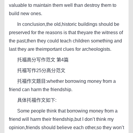
valuable to maintain them well than destroy them to
build new ones.
In conclusion,the old,historic buildings should be
preserved for the reasons is that theyare the witness of
the past,then they could teach children something and
last they are theimportant clues for archeologists.
托福高分写作范文 第4篇
托福写作25分高分范文
托福作文题目:whether borrowing money from a
friend can harm the friendship.
具体托福作文如下:
Some people think that borrowing money from a
friend will harm their friendship,but I don’t think my
opinion,friends should believe each other,so they won’t