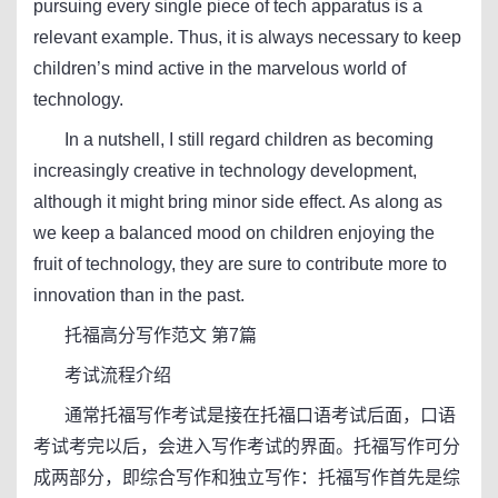
pursuing every single piece of tech apparatus is a
relevant example. Thus, it is always necessary to keep
children’s mind active in the marvelous world of
technology.
In a nutshell, I still regard children as becoming
increasingly creative in technology development,
although it might bring minor side effect. As along as
we keep a balanced mood on children enjoying the
fruit of technology, they are sure to contribute more to
innovation than in the past.
托福高分写作范文 第7篇
考试流程介绍
通常托福写作考试是接在托福口语考试后面，口语
考试考完以后，会进入写作考试的界面。托福写作可分
成两部分，即综合写作和独立写作：托福写作首先是综