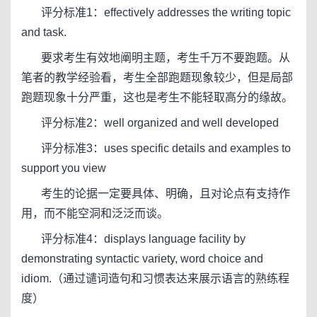
评分标准1：effectively addresses the writing topic
and task.
要求考生有效地阐明主题，考生千万不要跑题。从
笔者的教学经验看，考生全部跑题现象较少，但是局部
跑题现象十分严重，这也是考生不能轻取高分的缘故。
评分标准2：well organized and well developed
评分标准3：uses specific details and examples to
support you view
考生的论据一定要具体、明确，且对论点有支持作
用，而不能空洞和泛泛而谈。
评分标准4：displays language facility by
demonstrating syntactic variety, word choice and
idiom.（通过谴词造句和习惯表达来展示语言的熟练程
度）