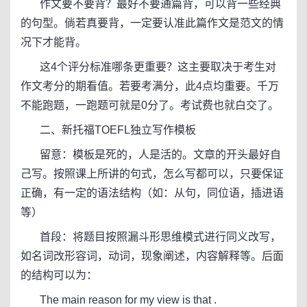
作文要不要背？最好不要通篇背，可以背一些经典
的句型。倘若真要背，一定要认准此篇作文是范文的情
况下才能背。
这4个评分标准哪条更重要？这主要取决于考生对
作文考分的期看值。若要考满分，此4点均重要。千万
不能跑题，一跑题可就是0分了。考试费也就白交了。
二、新托福TOEFL独立写作模板
留意：模板是死的，人是活的。文章的开头最好自
己写。按照课上所讲的句式，怎么写都可以，只要保证
正确，有一定的语法结构（如：从句，同位语，插进语
等）
首段：将题目按照漏斗形思维模式进行同义改写，
如名词改形容词，动词，现象阐述，内容解释等。后面
的结构可以为：
The main reason for my view is that .