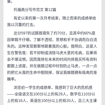
量。
托福高分写作范文 第12篇
有史以来的第一次月考结束，随之而来的成绩单给
我以沉重的打击。
总分597的试题我错失了约70分，且其中约60%是
因审题不仔细，了解不透彻，思想和手不协调而白白流
失的。这种发现狠狠地砸着我的心脏。我明白，这是人
生在警告我：若不抑制或消除马虎大意的毛病，后果将
会不堪设想。因而我将在未来的时间内将我买所有资料
都跟上进度，并在做题过程中时刻防止马虎，一点一点
的把它从我的生命中剔除掉，保证我做题拥有极高的准
确率。
浏览初一学生的成绩单，我感到了巨大的危机感
——全级语文在100分以上的有29人，数学在110分以
上的有16人，英语在100分以上的有20人，且三大主课