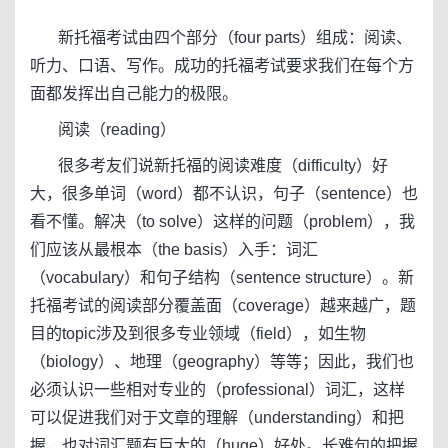
新托福考试由四个部分（four parts）组成：阅读、
听力、口语、写作。成功的托福考试要求我们在每个方
面都发挥出自己能力的极限。
阅读（reading）
很多考友们说新托福的阅读难度（difficulty）好
大，很多单词（word）都不认识，句子（sentence）也
看不懂。解决（to solve）这样的问题（problem），我
们应该从最根本（the basis）入手：词汇
（vocabulary）和句子结构（sentence structure）。新
托福考试的阅读部分覆盖面（coverage）越来越广，题
目的topic涉及到很多专业领域（field），如生物
（biology）、地理（geography）等等；因此，我们也
必须认识一些相对专业的（professional）词汇，这样
可以促进我们对于文章的理解（understanding）和把
握，也对词汇题有巨大的（huge）好处。长难句的把握