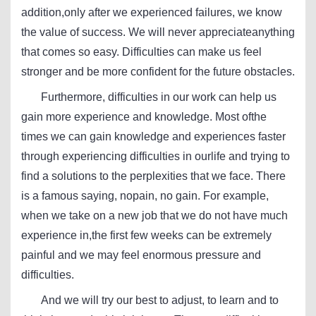
addition,only after we experienced failures, we know
the value of success. We will never appreciateanything
that comes so easy. Difficulties can make us feel
stronger and be more confident for the future obstacles.
Furthermore, difficulties in our work can help us
gain more experience and knowledge. Most ofthe
times we can gain knowledge and experiences faster
through experiencing difficulties in ourlife and trying to
find a solutions to the perplexities that we face. There
is a famous saying, nopain, no gain. For example,
when we take on a new job that we do not have much
experience in,the first few weeks can be extremely
painful and we may feel enormous pressure and
difficulties.
And we will try our best to adjust, to learn and to