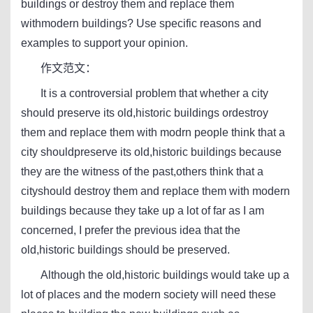
buildings or destroy them and replace them
withmodern buildings? Use specific reasons and
examples to support your opinion.
作文范文：
It is a controversial problem that whether a city
should preserve its old,historic buildings ordestroy
them and replace them with modrn people think that a
city shouldpreserve its old,historic buildings because
they are the witness of the past,others think that a
cityshould destroy them and replace them with modern
buildings because they take up a lot of far as I am
concerned, I prefer the previous idea that the
old,historic buildings should be preserved.
Although the old,historic buildings would take up a
lot of places and the modern society will need these