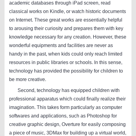
academic databases through iPad screen, read
classical works on Kindle, or watch historic documents
on Internet. These great works are essentially helpful
to arousing their curiosity and prepares them with key
knowledge necessary for any creation. However, these
wonderful equipments and facilities are never as
handy in the past, when kids could only reach limited
resources in public libraries or schools. In this sense,
technology has provided the possibility for children to
be more creative.
Second, technology has equipped children with
professional apparatus which could finally realize their
imagination. This takes form particularly as computer
softwares and applications, such as Photoshop for
creative graphic design, Overture for easily composing
a piece of music, 3DMax for building up a virtual world,