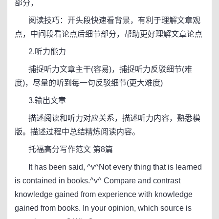
部分，
阅读技巧：开头段快速看背景，有利于理解文章观
点，中间段看论点后细节部分，帮助更好理解文章论点
2.听力能力
捕捉听力文章主干(容易)，捕捉听力反驳细节(难
度)，尽量的听到每一句反驳细节(更大难度)
3.输出文章
描述阅读和听力对应关系，描述听力内容，熟悉模
版。描述过程中总结精炼阅读内容。
托福高分写作范文 第8篇
It has been said, ^v^Not every thing that is learned
is contained in books.^v^ Compare and contrast
knowledge gained from experience with knowledge
gained from books. In your opinion, which source is