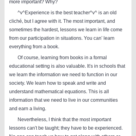
more important? Why?
^v^Experience is the best teacher^v^ is an old
cliché, but I agree with it. The most important, and
sometimes the hardest, lessons we learn in life come
from our participation in situations. You can' learn
everything from a book.
Of course, learning from books in a formal
educational setting is also valuable. It's in schools that
we learn the information we need to function in our
society. We learn how to speak and write and
understand mathematical equations. This is all
information that we need to live in our communities
and earn a living.
Nevertheless, I think that the most important
lessons can't be taught; they have to be experienced.