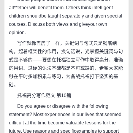
alt**ether will benefit them. Others think intelligent
children shouldbe taught separately and given special
courses. Discuss both views and giveyour own
opinion.
写作就像盖房子一样，关键词与句式只是钢筋结
构，起着框架性的作用，换句话说，光掌握关键词与句
式是不够的——要想在托福独立写作中取得高分，准确
的用词、过硬的语法基础都是不可或缺的，希望大家能
够在平时多加积累与练习，为备战托福打下坚实的基
础。
托福高分写作范文 第10篇
Do you agree or disagree with the following
statement? Most experiences in our lives that seemed
difficult at the time become valuable lessons for the
future. Use reasons and specificexamples to support