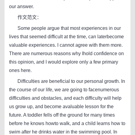
our answer.
作文范文：
Some people argue that most experiences in our
lives that seemed difficult at the time, can laterbecome
valuable experiences. I cannot agree with them more.
There are numerous reasons why Ihold confidence on
this opinion, and I would explore only a few primary
ones here.
Difficulties are beneficial to our personal growth. In
the course of our life, we are going to facenumerous
difficulties and obstacles, and each difficulty will help
us grow up, and become avaluable lesson for the
future. A toddler fells off the ground for many times
before he knows howto walk, and a child learns how to
swim after he drinks water in the swimming pool. In