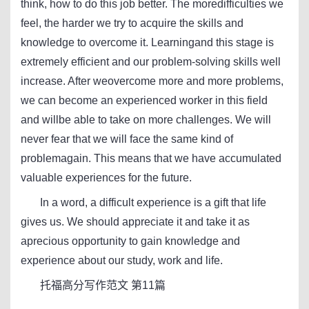
think, how to do this job better. The moredifficulties we
feel, the harder we try to acquire the skills and
knowledge to overcome it. Learningand this stage is
extremely efficient and our problem-solving skills well
increase. After weovercome more and more problems,
we can become an experienced worker in this field
and willbe able to take on more challenges. We will
never fear that we will face the same kind of
problemagain. This means that we have accumulated
valuable experiences for the future.
In a word, a difficult experience is a gift that life
gives us. We should appreciate it and take it as
aprecious opportunity to gain knowledge and
experience about our study, work and life.
托福高分写作范文 第11篇