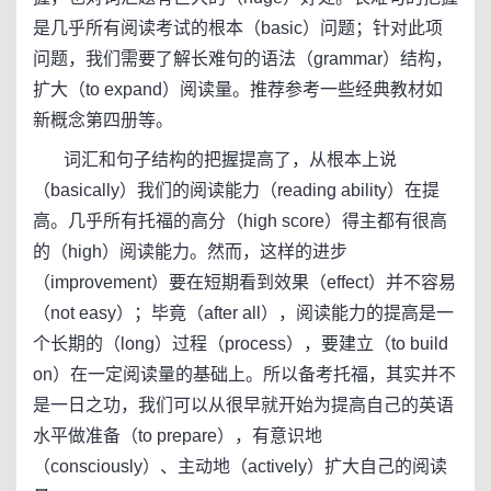
是几乎所有阅读考试的根本（basic）问题；针对此项
问题，我们需要了解长难句的语法（grammar）结构，
扩大（to expand）阅读量。推荐参考一些经典教材如
新概念第四册等。
词汇和句子结构的把握提高了，从根本上说
（basically）我们的阅读能力（reading ability）在提
高。几乎所有托福的高分（high score）得主都有很高
的（high）阅读能力。然而，这样的进步
（improvement）要在短期看到效果（effect）并不容易
（not easy）；毕竟（after all），阅读能力的提高是一
个长期的（long）过程（process），要建立（to build
on）在一定阅读量的基础上。所以备考托福，其实并不
是一日之功，我们可以从很早就开始为提高自己的英语
水平做准备（to prepare），有意识地
（consciously）、主动地（actively）扩大自己的阅读