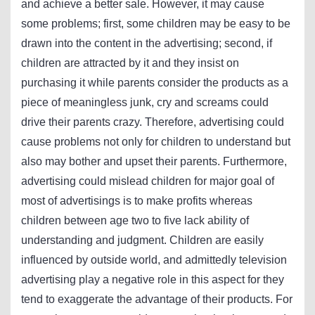
and achieve a better sale. However, it may cause
some problems; first, some children may be easy to be
drawn into the content in the advertising; second, if
children are attracted by it and they insist on
purchasing it while parents consider the products as a
piece of meaningless junk, cry and screams could
drive their parents crazy. Therefore, advertising could
cause problems not only for children to understand but
also may bother and upset their parents. Furthermore,
advertising could mislead children for major goal of
most of advertisings is to make profits whereas
children between age two to five lack ability of
understanding and judgment. Children are easily
influenced by outside world, and admittedly television
advertising play a negative role in this aspect for they
tend to exaggerate the advantage of their products. For