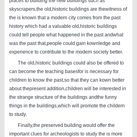
places to building the new buildings such as
skyscrapers,the old,historic buildings are thewitness of
the is known that a modern city comes from the past
history which had a valuable old,historic buildings
could tell people what happened in the past andwhat
was the past that,people could gain kownledge and
experience to contribute to the modern society better.
The old,historic buildings could also be offered to
can become the teaching basesfor is necessary for
children to know the past,so that they can kown better
about thepresent addition,children will be interested in
the strange structure of the buildings andthe funny
things in the buildings,which will promote the childern
to study.
Finally,the preserved building would offer the
important clues for archeologists to study the is more