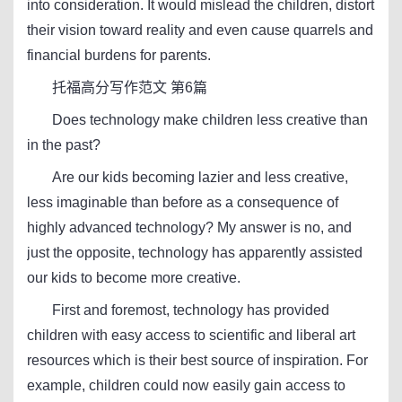
into consideration. It would mislead the children, distort
their vision toward reality and even cause quarrels and
financial burdens for parents.
托福高分写作范文 第6篇
Does technology make children less creative than
in the past?
Are our kids becoming lazier and less creative,
less imaginable than before as a consequence of
highly advanced technology? My answer is no, and
just the opposite, technology has apparently assisted
our kids to become more creative.
First and foremost, technology has provided
children with easy access to scientific and liberal art
resources which is their best source of inspiration. For
example, children could now easily gain access to