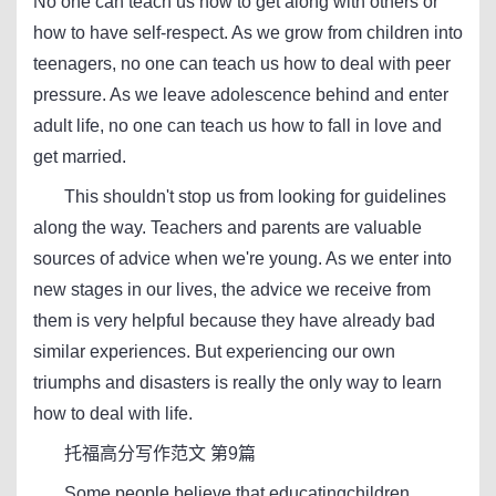
No one can teach us how to get along with others or
how to have self-respect. As we grow from children into
teenagers, no one can teach us how to deal with peer
pressure. As we leave adolescence behind and enter
adult life, no one can teach us how to fall in love and
get married.
This shouldn't stop us from looking for guidelines
along the way. Teachers and parents are valuable
sources of advice when we're young. As we enter into
new stages in our lives, the advice we receive from
them is very helpful because they have already bad
similar experiences. But experiencing our own
triumphs and disasters is really the only way to learn
how to deal with life.
托福高分写作范文 第9篇
Some people believe that educatingchildren