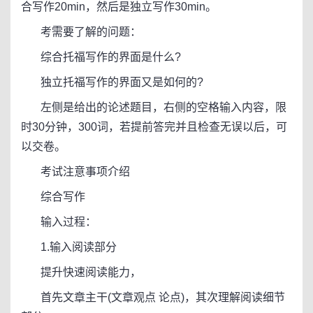
合写作20min，然后是独立写作30min。
考需要了解的问题：
综合托福写作的界面是什么?
独立托福写作的界面又是如何的?
左侧是给出的论述题目，右侧的空格输入内容，限
时30分钟，300词，若提前答完并且检查无误以后，可
以交卷。
考试注意事项介绍
综合写作
输入过程：
1.输入阅读部分
提升快速阅读能力，
首先文章主干(文章观点 论点)，其次理解阅读细节