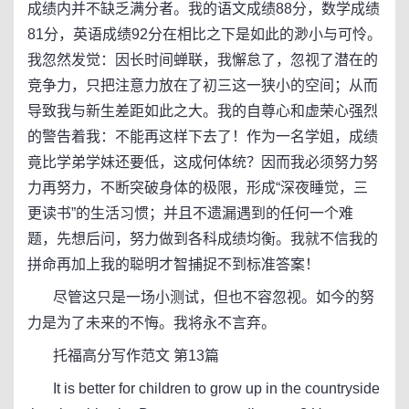
成绩内并不缺乏满分者。我的语文成绩88分，数学成绩
81分，英语成绩92分在相比之下是如此的渺小与可怜。
我忽然发觉：因长时间蝉联，我懈怠了，忽视了潜在的
竞争力，只把注意力放在了初三这一狭小的空间；从而
导致我与新生差距如此之大。我的自尊心和虚荣心强烈
的警告着我：不能再这样下去了！作为一名学姐，成绩
竟比学弟学妹还要低，这成何体统？因而我必须努力努
力再努力，不断突破身体的极限，形成“深夜睡觉，三
更读书”的生活习惯；并且不遗漏遇到的任何一个难
题，先想后问，努力做到各科成绩均衡。我就不信我的
拼命再加上我的聪明才智捕捉不到标准答案！
尽管这只是一场小测试，但也不容忽视。如今的努
力是为了未来的不悔。我将永不言弃。
托福高分写作范文 第13篇
It is better for children to grow up in the countryside