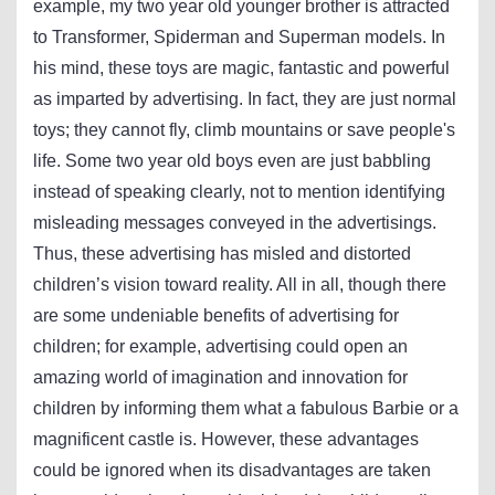
example, my two year old younger brother is attracted
to Transformer, Spiderman and Superman models. In
his mind, these toys are magic, fantastic and powerful
as imparted by advertising. In fact, they are just normal
toys; they cannot fly, climb mountains or save people's
life. Some two year old boys even are just babbling
instead of speaking clearly, not to mention identifying
misleading messages conveyed in the advertisings.
Thus, these advertising has misled and distorted
children’s vision toward reality. All in all, though there
are some undeniable benefits of advertising for
children; for example, advertising could open an
amazing world of imagination and innovation for
children by informing them what a fabulous Barbie or a
magnificent castle is. However, these advantages
could be ignored when its disadvantages are taken