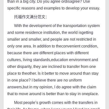
than in a big city. Do you agree ordisagree? Use
specific reasons and examples to develop your essay.
托福作文满分范文：
With the development of the transportation system
and some residence institution, the world isgetting
smaller and smaller, and people are not restricted in
only one area. In addition to theconvenient condition,
because there are different places with different
cultures, living standards,education environment and
other disparity, they are inclined to transfer from one
place to theother. Is it better to move around than stay
in one place? I believe there are no uniform
answers,but in my opinion, I do agree with the claim
that to move around is better than to stay in oneplace.
Most people’s growth comes with the transfers in