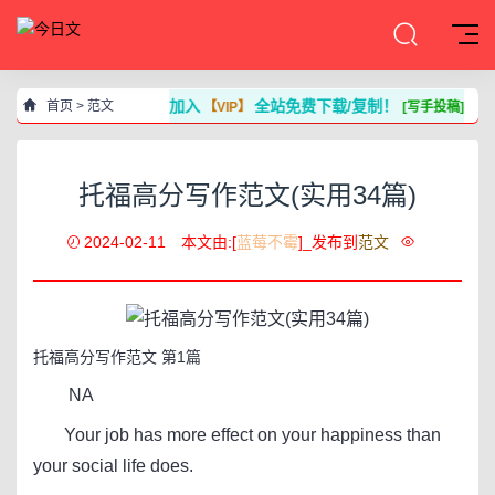
加入
全站免费下载/复制！
首页
>
范文
【VIP】
[写手投稿]
托福高分写作范文(实用34篇)
2024-02-11
本文由:[
蓝莓不霉
]_发布到
范文
托福高分写作范文 第1篇
NA
Your job has more effect on your happiness than
your social life does.