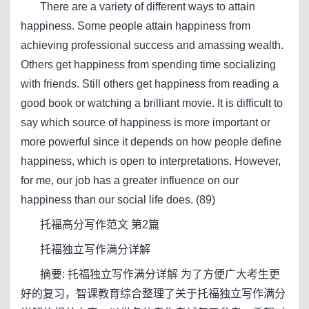
There are a variety of different ways to attain
happiness. Some people attain happiness from
achieving professional success and amassing wealth.
Others get happiness from spending time socializing
with friends. Still others get happiness from reading a
good book or watching a brilliant movie. It is difficult to
say which source of happiness is more important or
more powerful since it depends on how people define
happiness, which is open to interpretations. However,
for me, our job has a greater influence on our
happiness than our social life does. (89)
托福高分写作范文 第2篇
托福独立写作满分详解
摘要: 托福独立写作满分详解 为了方便广大考生更
好的复习，智课教育综合整理了关于托福独立写作满分