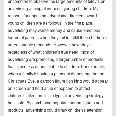
uncommon to observe the large amounts of television
advertising aiming at innocent young children. My
reasons for opposing advertising directed toward
young children are as follows. In the first place,
advertising may waste money and cause emotional
torture of parents when they fail to fulfill their children's
unreasonable demands. However, nowadays,
regardless of what children's true need, most of
advertising are promoting a largenumber of products
that is useless or unsuitable to children. For example,
when a family ishaving a pleasant dinner together on
Christmas Eve, a cartoon figure lion king would appear
on screen and hold a tub of popcorn to attract
children's attention. It is a typical advertising strategy
host sale. By combining popular cartoon figures and
products, advertising could draw children's attention