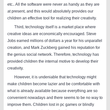
etc.. All the software were never as handy as they are
at present, and this would absolutely provides our
children an effective tool for realizing their creativity.
Third, technology itself is a market place where
creative ideas are economically encouraged. Steve
Jobs earned millions of dollars a year for his unparallel
creation, and Mark Zuckberg gained his reputation for
the genius social network. Therefore, technology has
provided children the internal motive to develop their
creativity.
However, it is undeniable that technology might
make children become lazier and be comfortable with
what is already available because everything are so
convenient nowadays and there seems to be no way to
improve them. Children lost in pc games or blindly