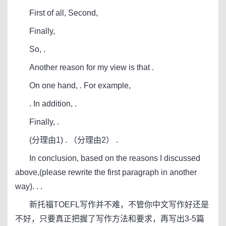
First of all, Second,
Finally,
So, .
Another reason for my view is that .
On one hand, . For example,
. In addition, .
Finally, .
(分理由1) . （分理由2） .
In conclusion, based on the reasons I discussed
above,(please rewrite the first paragraph in another
way). . .
新托福TOEFL写作并不难，不管你中文写作好还是
不好，只要真正把握了写作方法和要求，再写出3-5篇