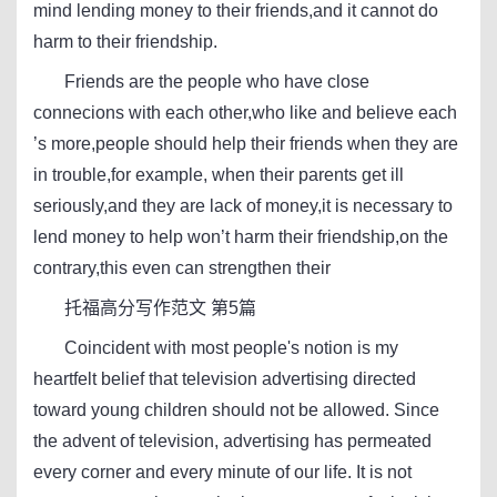
mind lending money to their friends,and it cannot do
harm to their friendship.
Friends are the people who have close
connecions with each other,who like and believe each
’s more,people should help their friends when they are
in trouble,for example, when their parents get ill
seriously,and they are lack of money,it is necessary to
lend money to help won’t harm their friendship,on the
contrary,this even can strengthen their
托福高分写作范文 第5篇
Coincident with most people's notion is my
heartfelt belief that television advertising directed
toward young children should not be allowed. Since
the advent of television, advertising has permeated
every corner and every minute of our life. It is not