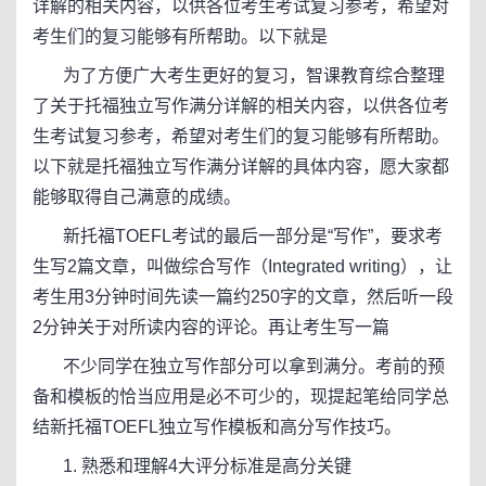
详解的相关内容，以供各位考生考试复习参考，希望对
考生们的复习能够有所帮助。以下就是
为了方便广大考生更好的复习，智课教育综合整理
了关于托福独立写作满分详解的相关内容，以供各位考
生考试复习参考，希望对考生们的复习能够有所帮助。
以下就是托福独立写作满分详解的具体内容，愿大家都
能够取得自己满意的成绩。
新托福TOEFL考试的最后一部分是“写作”，要求考
生写2篇文章，叫做综合写作（Integrated writing），让
考生用3分钟时间先读一篇约250字的文章，然后听一段
2分钟关于对所读内容的评论。再让考生写一篇
不少同学在独立写作部分可以拿到满分。考前的预
备和模板的恰当应用是必不可少的，现提起笔给同学总
结新托福TOEFL独立写作模板和高分写作技巧。
1. 熟悉和理解4大评分标准是高分关键