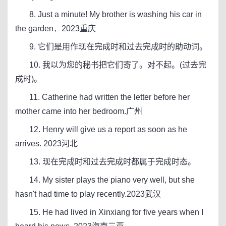
8. Just a minute! My brother is washing his car in
the garden．2023重庆
9. 它们是用作现在完成时和过去完成时的助动词。
10. 我以为您的秘书把它们寄了。对不起。(过去完
成时)。
11. Catherine had written the letter before her
mother came into her bedroom.广州
12. Henry will give us a report as soon as he
arrives. 2023河北
13. 现在完成时和过去完成时都属于完成时态。
14. My sister plays the piano very well, but she
hasn't had time to play recently.2023武汉
15. He had lived in Xinxiang for five years when I