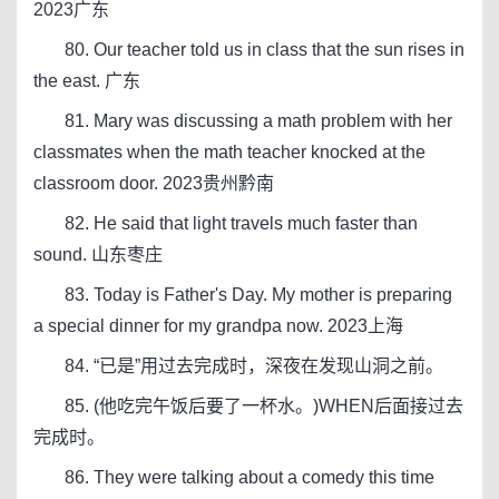
2023广东
80. Our teacher told us in class that the sun rises in
the east. 广东
81. Mary was discussing a math problem with her
classmates when the math teacher knocked at the
classroom door. 2023贵州黔南
82. He said that light travels much faster than
sound. 山东枣庄
83. Today is Father's Day. My mother is preparing
a special dinner for my grandpa now. 2023上海
84. “已是”用过去完成时，深夜在发现山洞之前。
85. (他吃完午饭后要了一杯水。)WHEN后面接过去
完成时。
86. They were talking about a comedy this time