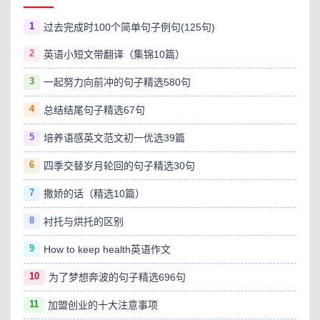
1
过去完成时100个简单句子例句(125句)
2
英语小短文带翻译（集锦10篇）
3
一起努力向前冲的句子精选580句
4
总结结尾句子精选67句
5
培养语感英文范文初一优选39篇
6
四季交替岁月轮回的句子精选30句
7
撒娇的话（精选10篇）
8
衬托与烘托的区别
9
How to keep health英语作文
10
为了梦想奔波的句子精选696句
11
加盟创业的十大注意事项