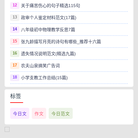
12
关于痛苦伤心的句子精选115句
13
政审个人鉴定材料范文(17篇)
14
八年级初中物理教学反思7篇
15
张九龄描写月亮的诗句有哪些_推荐十六篇
16
遗失情况说明范文(精选九篇)
17
农夫山泉搞笑广告词
18
小学支教工作总结(15篇)
标签
今日文
作文
今日范文