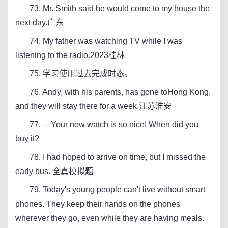
73. Mr. Smith said he would come to my house the
next day.广东
74. My father was watching TV while I was
listening to the radio.2023桂林
75. 学习使用过去完成时态。
76. Andy, with his parents, has gone toHong Kong,
and they will stay there for a week.江苏淮安
77. —Your new watch is so nice! When did you
buy it?
78. I had hoped to arrive on time, but I missed the
early bus. 全真模拟题
79. Today's young people can't live without smart
phones. They keep their hands on the phones
wherever they go, even while they are having meals.