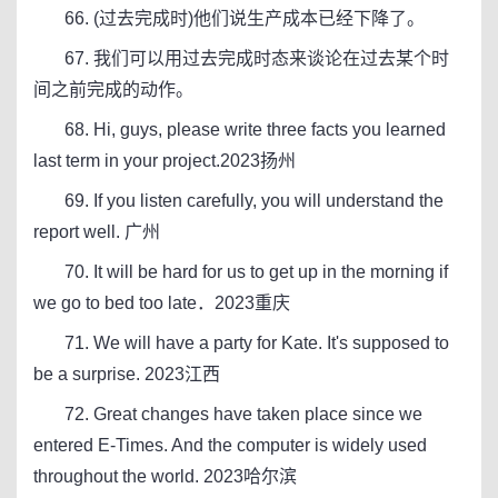
66. (过去完成时)他们说生产成本已经下降了。
67. 我们可以用过去完成时态来谈论在过去某个时
间之前完成的动作。
68. Hi, guys, please write three facts you learned
last term in your project.2023扬州
69. If you listen carefully, you will understand the
report well. 广州
70. It will be hard for us to get up in the morning if
we go to bed too late．2023重庆
71. We will have a party for Kate. It's supposed to
be a surprise. 2023江西
72. Great changes have taken place since we
entered E-Times. And the computer is widely used
throughout the world. 2023哈尔滨