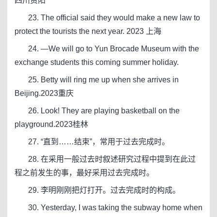
四川资阳
23. The official said they would make a new law to
protect the tourists the next year. 2023 上海
24. —We will go to Yun Brocade Museum with the
exchange students this coming summer holiday.
25. Betty will ring me up when she arrives in
Beijing.2023重庆
26. Look! They are playing basketball on the
playground.2023桂林
27. “直到……结束”，常用于过去完成时。
28. 在采用一般过去时叙述研究过程中提到在此过
程之前发生的事，最好采用过去完成时。
29. 李明刚刚把灯打开。过去完成时的构成。
30. Yesterday, I was taking the subway home when