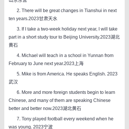
山东东营
2. There will be great changes in Tianshui in next
ten years.2023甘肃天水
3. If I take a two-week holiday next year, I will take
part in a short study tour to Beijing University.2023湖北
黄石
4. Michael will teach in a school in Yunnan from
February to June next year.2023上海
5. Mike is from America. He speaks English. 2023
武汉
6. More and more foreign students begin to learn
Chinese, and many of them are speaking Chinese
better and better now.2023湖北黄石
7. Tony played football every weekend when he
was young. 2023宁波