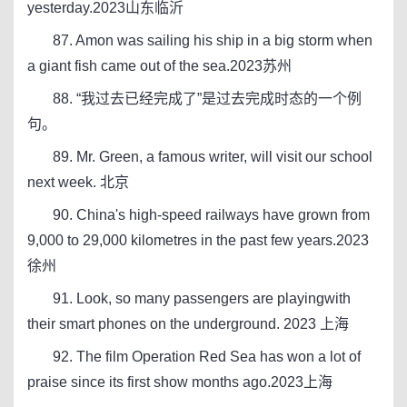
yesterday.2023山东临沂
87. Amon was sailing his ship in a big storm when
a giant fish came out of the sea.2023苏州
88. “我过去已经完成了”是过去完成时态的一个例
句。
89. Mr. Green, a famous writer, will visit our school
next week. 北京
90. China's high-speed railways have grown from
9,000 to 29,000 kilometres in the past few years.2023
徐州
91. Look, so many passengers are playingwith
their smart phones on the underground. 2023 上海
92. The film Operation Red Sea has won a lot of
praise since its first show months ago.2023上海