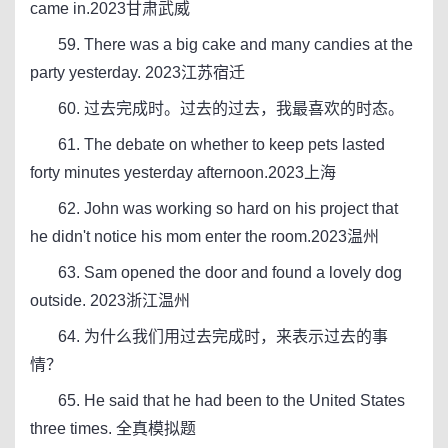
came in.2023甘肃武威
59. There was a big cake and many candies at the
party yesterday. 2023江苏宿迁
60. 过去完成时。过去的过去，我最喜欢的时态。
61. The debate on whether to keep pets lasted
forty minutes yesterday afternoon.2023上海
62. John was working so hard on his project that
he didn't notice his mom enter the room.2023温州
63. Sam opened the door and found a lovely dog
outside. 2023浙江温州
64. 为什么我们用过去完成时，来表示过去的事
情？
65. He said that he had been to the United States
three times. 全真模拟题