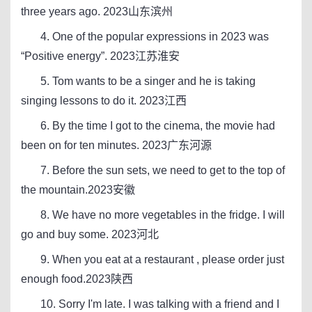
three years ago. 2023山东滨州
4. One of the popular expressions in 2023 was
“Positive energy”. 2023江苏淮安
5. Tom wants to be a singer and he is taking
singing lessons to do it. 2023江西
6. By the time I got to the cinema, the movie had
been on for ten minutes. 2023广东河源
7. Before the sun sets, we need to get to the top of
the mountain.2023安徽
8. We have no more vegetables in the fridge. I will
go and buy some. 2023河北
9. When you eat at a restaurant , please order just
enough food.2023陕西
10. Sorry I'm late. I was talking with a friend and I