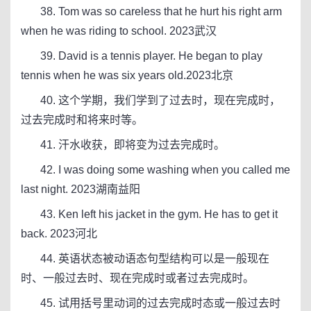
38. Tom was so careless that he hurt his right arm
when he was riding to school. 2023武汉
39. David is a tennis player. He began to play
tennis when he was six years old.2023北京
40. 这个学期，我们学到了过去时，现在完成时，
过去完成时和将来时等。
41. 汗水收获，即将变为过去完成时。
42. I was doing some washing when you called me
last night. 2023湖南益阳
43. Ken left his jacket in the gym. He has to get it
back. 2023河北
44. 英语状态被动语态句型结构可以是一般现在
时、一般过去时、现在完成时或者过去完成时。
45. 试用括号里动词的过去完成时态或一般过去时