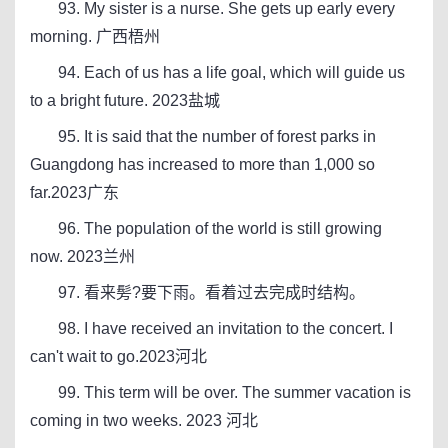
93. My sister is a nurse. She gets up early every
morning. 广西梧州
94. Each of us has a life goal, which will guide us
to a bright future. 2023盐城
95. It is said that the number of forest parks in
Guangdong has increased to more than 1,000 so
far.2023广东
96. The population of the world is still growing
now. 2023兰州
97. 看来髣?要下雨。看着过去完成时结构。
98. I have received an invitation to the concert. I
can't wait to go.2023河北
99. This term will be over. The summer vacation is
coming in two weeks. 2023 河北