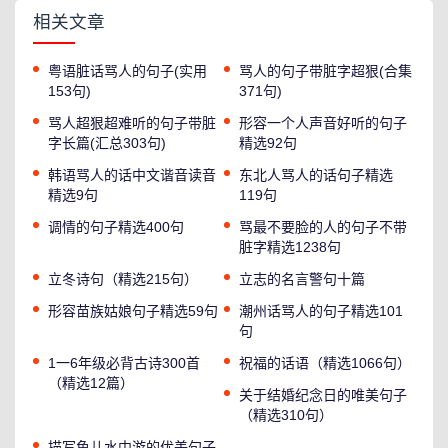
相关文章
粤语脏话骂人的句子(实用
骂人的句子带脏字超狠(合集
153句)
371句)
骂人超狠超难听的句子带脏
形容一个人声音好听的句子
字长篇(汇总303句)
精选92句
韩语骂人的话中文谐音读音
东北人骂人的话句子精选
精选9句
119句
调情的句子精选400句
骂最不要脸的人的句子不带
脏字精选1238句
立冬诗句（精选215句）
立志的名言警句十篇
形容苗族姑娘句子精选59句
潮州话骂人的句子精选101
句
1一6年级必背古诗300首
祝福的话语（精选1066句）
（精选12篇）
关于结婚纪念日的唯美句子
（精选310句）
描写鱼儿水中游的优美句子