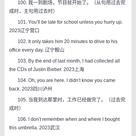
100. 我一到剧场，节目就开始了。（从句用过去完
成时，主句用过去时）
101. You'll be late for school unless you hurry up.
2023辽宁营口
102. It only takes him 20 minutes to drive to his
office every day. 辽宁鞍山
103. By the end of last month, I had collected all
the CDs of Justin Bieber. 2023上海
104. Oh, you are here. I didn't know you came
back. 2023四川泸州
105. 当我到达那里时，工作已经做完了。（过去完
成时）
106. I don't remember when and where I bought
this umbrella. 2023武汉