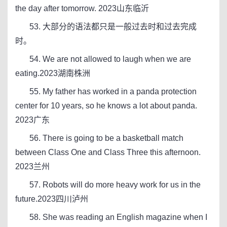
the day after tomorrow. 2023山东临沂
53. 大部分的语法都只是一般过去时和过去完成
时。
54. We are not allowed to laugh when we are
eating.2023湖南株洲
55. My father has worked in a panda protection
center for 10 years, so he knows a lot about panda.
2023广东
56. There is going to be a basketball match
between Class One and Class Three this afternoon.
2023兰州
57. Robots will do more heavy work for us in the
future.2023四川泸州
58. She was reading an English magazine when I