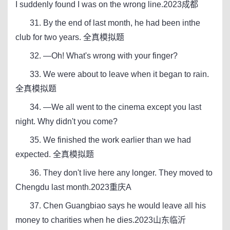
I suddenly found I was on the wrong line.2023成都
31. By the end of last month, he had been inthe
club for two years. 全真模拟题
32. —Oh! What's wrong with your finger?
33. We were about to leave when it began to rain.
全真模拟题
34. —We all went to the cinema except you last
night. Why didn't you come?
35. We finished the work earlier than we had
expected. 全真模拟题
36. They don't live here any longer. They moved to
Chengdu last month.2023重庆A
37. Chen Guangbiao says he would leave all his
money to charities when he dies.2023山东临沂