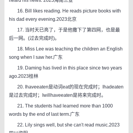
heard his news. 2023海南三亚
16. Bill likes reading. He reads picture books with
his dad every evening.2023北京
17. 当时天已亮了，于是他撒下了第四网，也是最
后一网。(过去完成时)。
18. Miss Lee was teaching the children an English
song when I saw her.广东
19. Daming has lived in this place since two years
ago.2023桂林
20. Ihaveeaten是动词eat的现在完成时；Ihadeaten
是过去完成时；Iwillhaveeaten是将来完成时。
21. The students had learned more than 1000
words by the end of last term.广东
22. Lily sings well, but she can't read music.2023