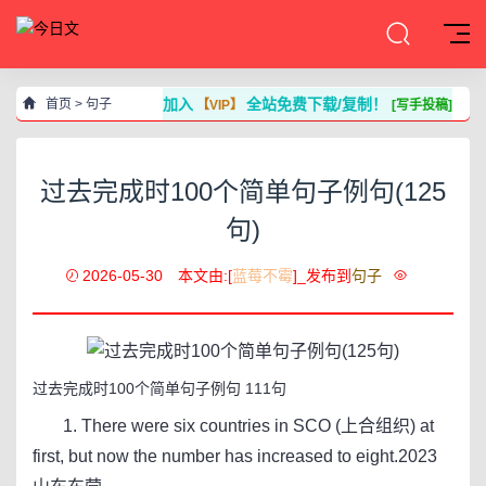
加入
全站免费下载/复制！
首页
>
句子
【VIP】
[写手投稿]
过去完成时100个简单句子例句(125
句)
2026-05-30
本文由:[
蓝莓不霉
]_发布到
句子
过去完成时100个简单句子例句 111句
1. There were six countries in SCO (上合组织) at
first, but now the number has increased to eight.2023