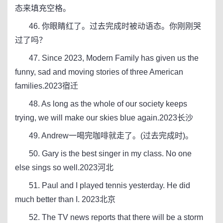
态来填充空格。
46. 你眼睛红了。过去完成时被动语态。你刚刚哭
过了吗？
47. Since 2023, Modern Family has given us the
funny, sad and moving stories of three American
families.2023宿迁
48. As long as the whole of our society keeps
trying, we will make our skies blue again.2023长沙
49. Andrew一喝完咖啡就走了。(过去完成时)。
50. Gary is the best singer in my class. No one
else sings so well.2023河北
51. Paul and I played tennis yesterday. He did
much better than I. 2023北京
52. The TV news reports that there will be a storm