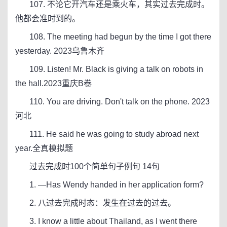
107. 不论它开汽车还是乘火车，其实过去完成时。
他都会准时到的。
108. The meeting had begun by the time I got there
yesterday. 2023乌鲁木齐
109. Listen! Mr. Black is giving a talk on robots in
the hall.2023重庆B卷
110. You are driving. Don't talk on the phone. 2023
河北
111. He said he was going to study abroad next
year.全真模拟题
过去完成时100个简单句子例句 14句
1. —Has Wendy handed in her application form?
2. 八过去完成时态：发生在过去的过去。
3. I know a little about Thailand, as I went there