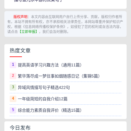
版权声明
：本文内容由互联网用户自行上传分享、贡献，版权归作者所
有，本站不拥有所有权，亦不承担相关法律责任，本网站尊重并保护知识产
权，根据《信息网络传播权保护条例》，如侵犯了您的权利或含违法内容，
请点击
【立即举报】
，我们会及时删除。
热度文章
1
提高英语学习兴趣方法（通用11篇）
2
繁华落尽成一梦往事如烟随感日记（集锦5篇）
3
异域风情描写句子精选422句
4
一年级简短的自我介绍12篇
5
综合能力素质自我评价（精选15篇）
今日发布