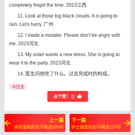
completely forgot the time. 2023江西
11. Look at those big black clouds. It is going to
rain. Let's hurry. 广州
12. I made a mistake. Please don't be angry with
me. 2023河北
13. My sister wants a new dress. She is going to
wear it to the party. 2023河北
14. 医生问他吃了什么。过去完成时的构成。
今日文
点个赞！ (
)
上一篇
下一篇
亲切温和的句子精选205句
护士励志的句子精选123句